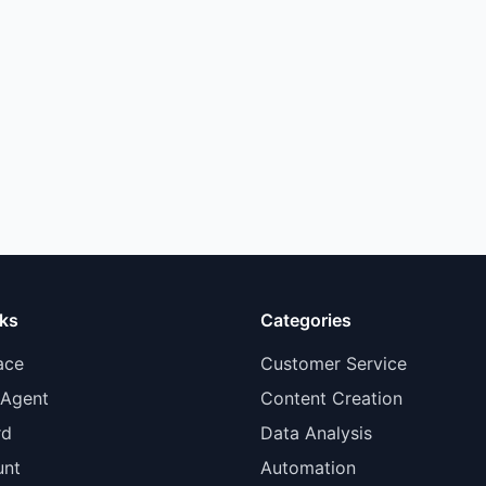
nks
Categories
ace
Customer Service
 Agent
Content Creation
rd
Data Analysis
unt
Automation