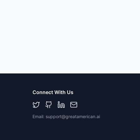
Connect With Us
Email: support@greatamerican.ai