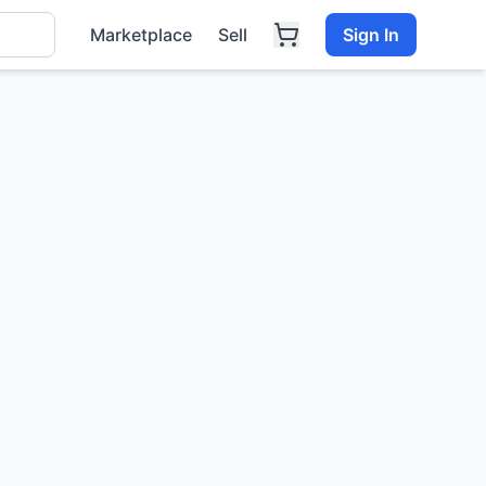
Marketplace
Sell
Sign In