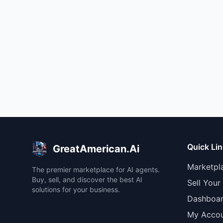
Quick Li
GreatAmerican.Ai
Marketpl
The premier marketplace for AI agents.
Buy, sell, and discover the best AI
Sell Your
solutions for your business.
Dashboa
My Acco