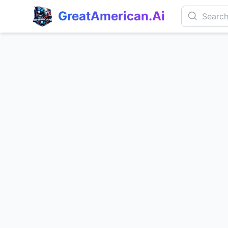
GreatAmerican.Ai