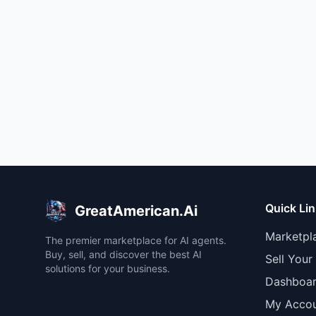
Quick Li
GreatAmerican.Ai
Marketpl
The premier marketplace for AI agents.
Buy, sell, and discover the best AI
Sell Your
solutions for your business.
Dashboa
My Acco