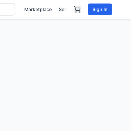
Marketplace
Sell
Sign In