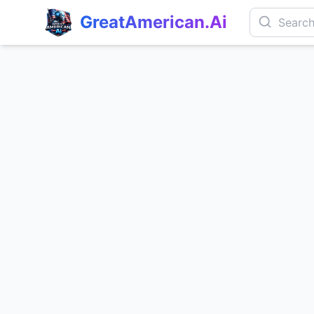
GreatAmerican.Ai