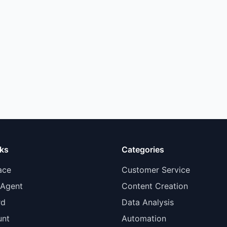
nks
Categories
ace
Customer Service
 Agent
Content Creation
rd
Data Analysis
unt
Automation