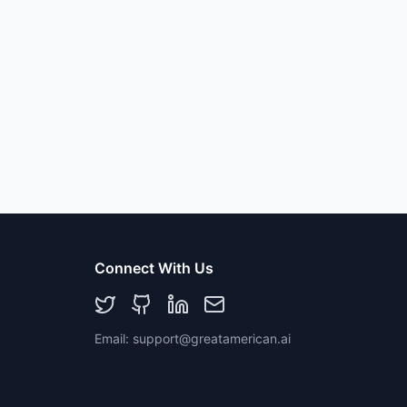
Connect With Us
Email: support@greatamerican.ai